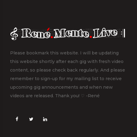
Please bookmark this website. I will be updating
this website shortly after each gig with fresh video
content, so please check back regularly. And please
remember to sign-up for my mailing list to receive
upcoming gig announcements and when new
videos are released. Thank you! ♡ -René