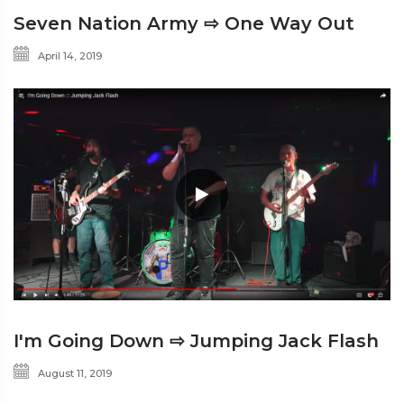
Seven Nation Army ⇨ One Way Out
April 14, 2019
I'm Going Down ⇨ Jumping Jack Flash
August 11, 2019