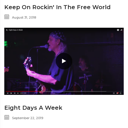
Keep On Rockin' In The Free World
August 31, 2018
Eight Days A Week
September 22, 2019