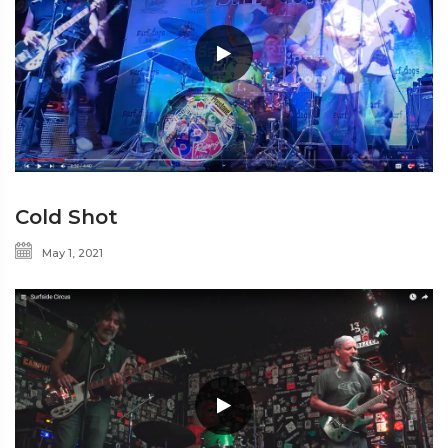
Cold Shot
May 1, 2021