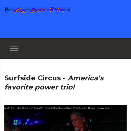
Surfside Circus -
America's
favorite power trio!