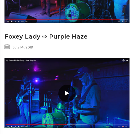
Foxey Lady ⇨ Purple Haze
July 14, 2019