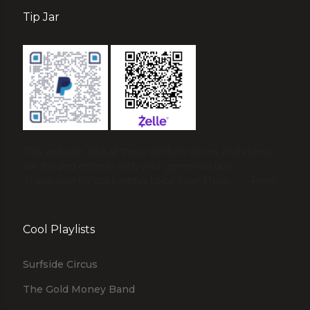
Tip Jar
This website, and all these performances and videos
are funded entirely with your generous tips.
Thank You!
for supporting Local Live! Music. ♡ -René
Cool Playlists
Surfside Circus
The Gold Money Band