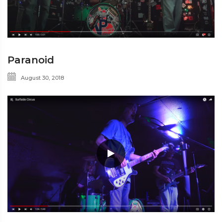
Paranoid
August 30, 2018