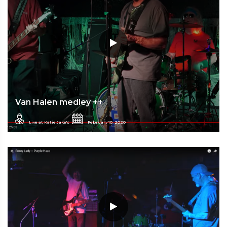
Van Halen medley ++
Live at Katie Jake's
February 10, 2020