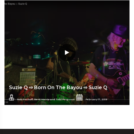
Suzie Q ⇨ Born On The Bayou ⇨ Suzie Q
Rob Freihoff, René Mente and Todd Ferguson
February 17, 2019