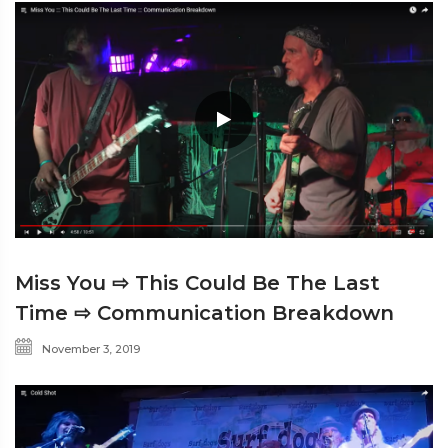
Miss You ⇨ This Could Be The Last
Time ⇨ Communication Breakdown
November 3, 2019