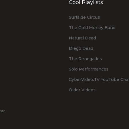
Cool Playlists
Surfside Circus
The Gold Money Band
Natural Dead
Diego Dead
The Renegades
Solo Performances
CyberVideo.TV YouTube Cha
Older Videos
nte