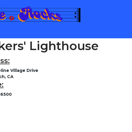
kers' Lighthouse
ss:
line Village Drive
ch, CA
:
-6500