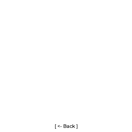
[ <- Back ]