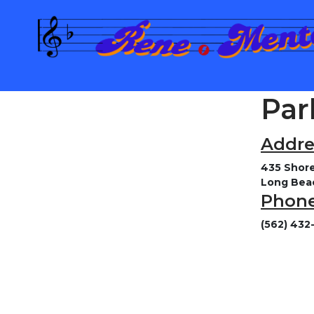
Par
Addre
435 Shore
Long Bea
Phone
(562) 432