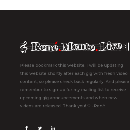
Please bookmark this website. I will be updating
this website shortly after each gig with fresh video
content, so please check back regularly. And please
remember to sign-up for my mailing list to receive
upcoming gig announcements and when new
videos are released. Thank you! ♡ -René