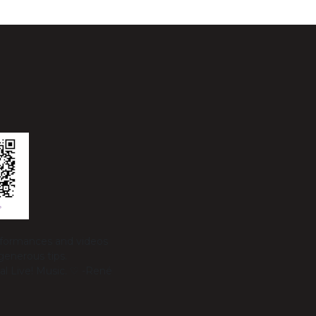
erformances and videos
generous tips.
al Live! Music. ♡ -René