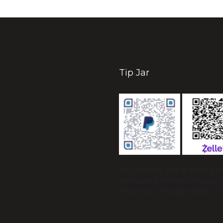
Tip Jar
This website, and all these p
are funded entirely with your 
Thank You!
for supporting Loc