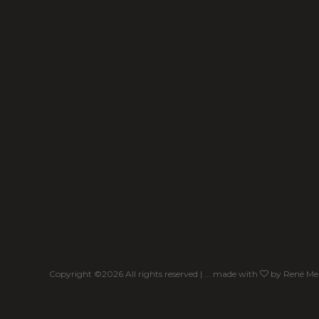
Copyright ©
2026 All rights reserved | ... made with
by
René Me