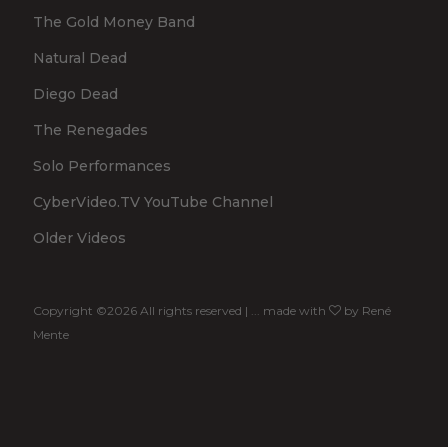
The Gold Money Band
Natural Dead
Diego Dead
The Renegades
Solo Performances
CyberVideo.TV YouTube Channel
Older Videos
Copyright ©
2026 All rights reserved | ... made with
by
René
Mente