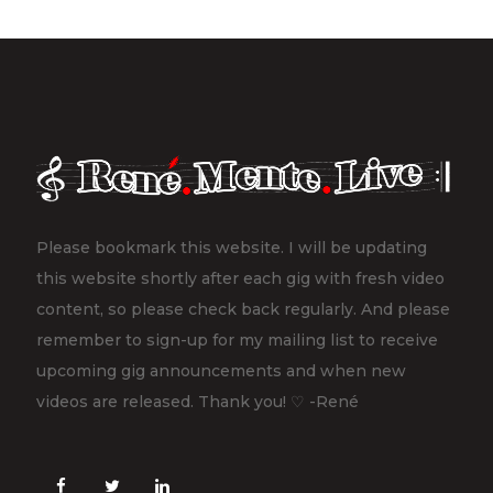
Please bookmark this website. I will be updating
this website shortly after each gig with fresh video
content, so please check back regularly. And please
remember to sign-up for my mailing list to receive
upcoming gig announcements and when new
videos are released. Thank you! ♡ -René