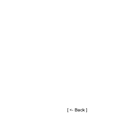
[ <- Back ]