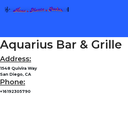
Aquarius Bar & Grille
Address:
1548 Quivira Way
San Diego, CA
Phone:
+16192305790