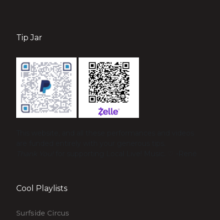
Tip Jar
This website, and all these performances and videos
are funded entirely with your generous tips.
Thank You!
for supporting Local Live! Music. ♡ -René
Cool Playlists
Surfside Circus